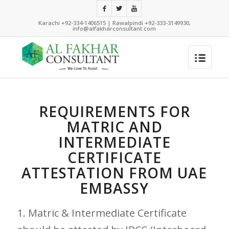
Karachi +92-334-1406515 | Rawalpindi +92-333-3149930,
info@alfakharconsultant.com
REQUIREMENTS FOR
MATRIC AND
INTERMEDIATE
CERTIFICATE
ATTESTATION FROM UAE
EMBASSY
1. Matric & Intermediate Certificate