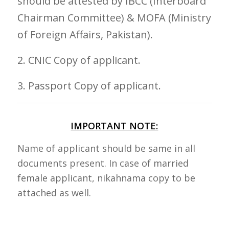
should be attested by IBCC (Interboard
Chairman Committee) & MOFA (Ministry
of Foreign Affairs, Pakistan).
2. CNIC Copy of applicant.
3. Passport Copy of applicant.
IMPORTANT NOTE:
Name of applicant should be same in all
documents present. In case of married
female applicant, nikahnama copy to be
attached as well.